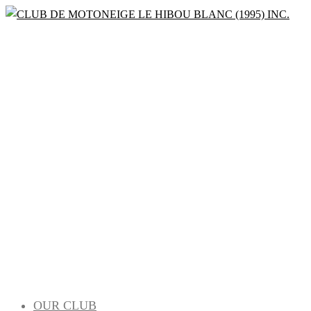
Bienvenue à la saison 2022-2023
CLUB DE
MOTONEIGE
LE HIBOU
BLANC (1995)
OUR CLUB