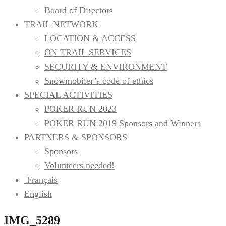
Board of Directors
TRAIL NETWORK
INC.
LOCATION & ACCESS
ON TRAIL SERVICES
SECURITY & ENVIRONMENT
Snowmobiler’s code of ethics
SPECIAL ACTIVITIES
POKER RUN 2023
POKER RUN 2019 Sponsors and Winners
PARTNERS & SPONSORS
Sponsors
Volunteers needed!
Français
English
IMG_5289