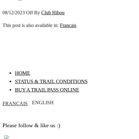
08/12/2023
Off
By
Club Hibou
This post is also available in:
Français
HOME
STATUS & TRAIL CONDITIONS
BUY A TRAIL PASS ONLINE
ENGLISH
FRANÇAIS
Please follow & like us :)